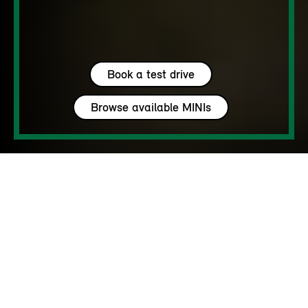
Book a test drive
Browse available MINIs
5 seats
450 – 1450 L
170 - 218 hp
up to 142 MPH
MY HAVEN’T