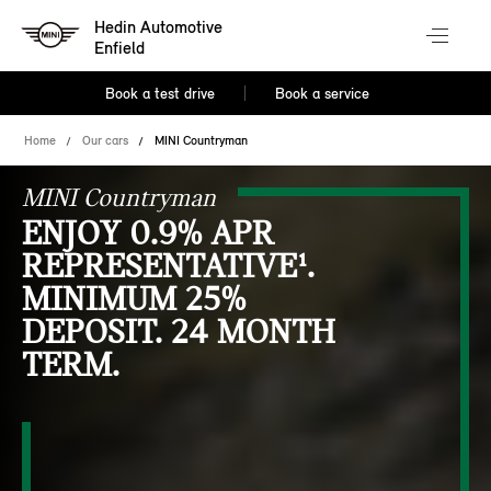
Hedin Automotive
Enfield
Book a test drive
Book a service
Home
Our cars
MINI Countryman
MINI Countryman
ENJOY 0.9% APR
REPRESENTATIVE¹.
MINIMUM 25%
DEPOSIT. 24 MONTH
TERM.