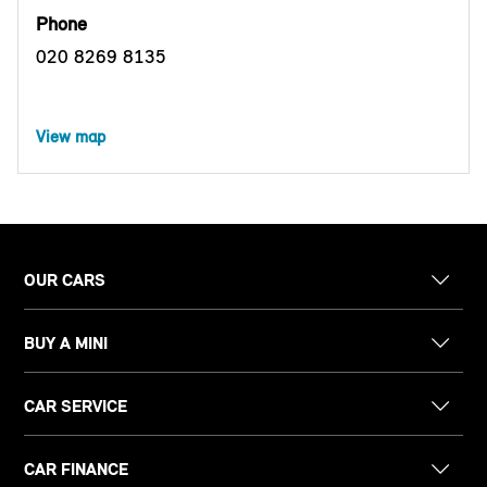
Phone
020 8269 8135
View map
OUR CARS
BUY A MINI
CAR SERVICE
CAR FINANCE