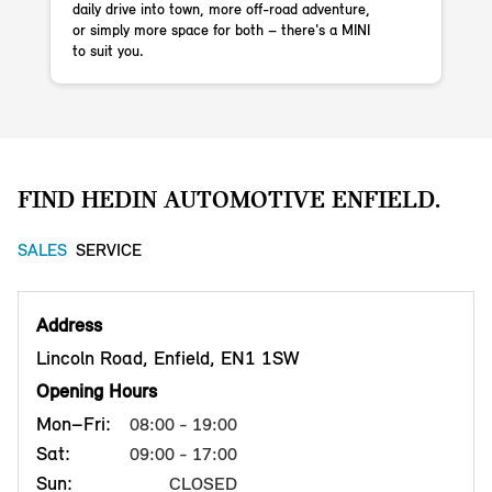
daily drive into town, more off-road adventure,
or simply more space for both – there's a MINI
to suit you.
Githash: 57ba26f
FIND HEDIN AUTOMOTIVE ENFIELD.
SALES
SERVICE
Address
Lincoln Road, Enfield, EN1 1SW
Opening Hours
Mon–Fri:
08:00 - 19:00
Sat:
09:00 - 17:00
Sun:
CLOSED