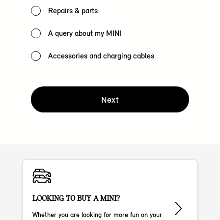
Repairs & parts
A query about my MINI
Accessories and charging cables
Next
LOOKING TO BUY A MINI?
Whether you are looking for more fun on your