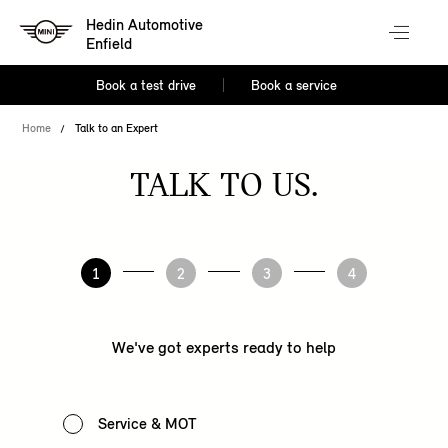
Hedin Automotive
Enfield
Book a test drive
Book a service
Home
Talk to an Expert
TALK TO US.
1
2
3
4
We've got experts ready to help
Service & MOT