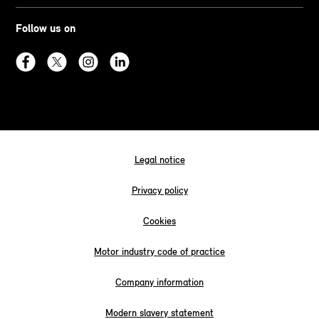
Follow us on
Legal notice
Privacy policy
Cookies
Motor industry code of practice
Company information
Modern slavery statement