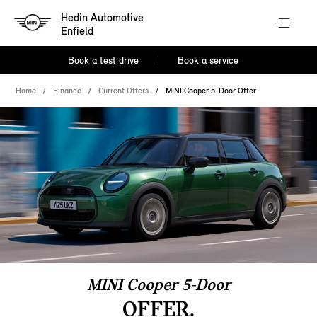
Hedin Automotive
Enfield
Book a test drive
Book a service
Home
Finance
Current Offers
MINI Cooper 5-Door Offer
MINI Cooper 5-Door
OFFER.