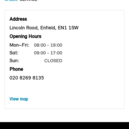
Address
Lincoln Road, Enfield, EN1 1SW
Opening Hours
Mon–Fri:
08:00 - 19:00
Sat:
09:00 - 17:00
Sun:
CLOSED
Phone
020 8269 8135
View map