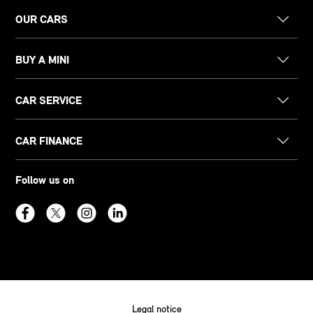
OUR CARS
BUY A MINI
CAR SERVICE
CAR FINANCE
Follow us on
Legal notice