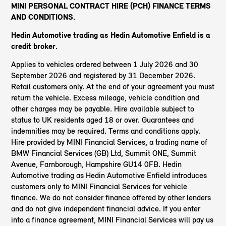
MINI PERSONAL CONTRACT HIRE (PCH) FINANCE TERMS
AND CONDITIONS.
Hedin Automotive trading as Hedin Automotive Enfield
is a
credit broker.
Applies to vehicles ordered between 1 July 2026 and 30
September 2026 and registered by 31 December 2026.
Retail customers only. At the end of your agreement you must
return the vehicle. Excess mileage, vehicle condition and
other charges may be payable. Hire available subject to
status to UK residents aged 18 or over. Guarantees and
indemnities may be required. Terms and conditions apply.
Hire provided by MINI Financial Services, a trading name of
BMW Financial Services (GB) Ltd, Summit ONE, Summit
Avenue, Farnborough, Hampshire GU14 0FB. Hedin
Automotive trading as Hedin Automotive Enfield introduces
customers only to MINI Financial Services for vehicle
finance. We do not consider finance offered by other lenders
and do not give independent financial advice. If you enter
into a finance agreement, MINI Financial Services will pay us