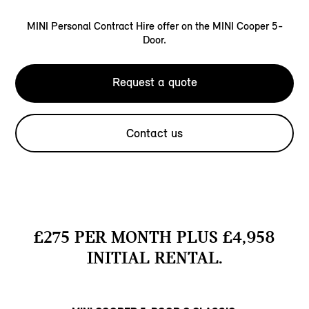
MINI Personal Contract Hire offer on the MINI Cooper 5-
Door.
Request a quote
Contact us
£275 PER MONTH PLUS £4,958
INITIAL RENTAL.