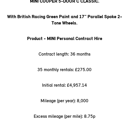
MINI COOPER 5-DOOR C CLASSIC.
With British Racing Green Paint and 17" Parallel Spoke 2-
Tone Wheels.
Product - MINI Personal Contract Hire
Contract length: 36 months
35 monthly rentals: £275.00
Initial rental: £4,957.14
Mileage (per year): 8,000
Excess mileage (per mile): 8.75p