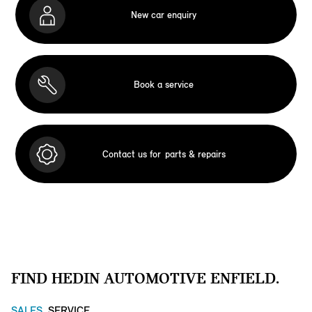
New car enquiry
Book a service
Contact us for
parts & repairs
FIND HEDIN AUTOMOTIVE ENFIELD.
SALES
SERVICE