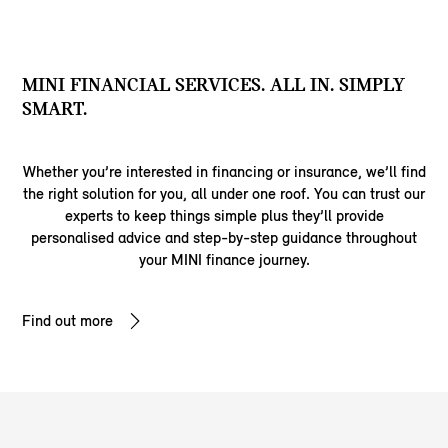
MINI FINANCIAL SERVICES. ALL IN. SIMPLY
SMART.
Whether you’re interested in financing or insurance, we’ll find
the right solution for you, all under one roof. You can trust our
experts to keep things simple plus they’ll provide
personalised advice and step-by-step guidance throughout
your MINI finance journey.
Find out more