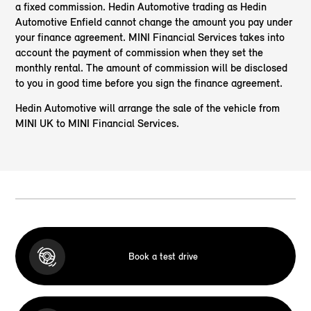
a fixed commission. Hedin Automotive trading as Hedin
Automotive Enfield cannot change the amount you pay under
your finance agreement. MINI Financial Services takes into
account the payment of commission when they set the
monthly rental. The amount of commission will be disclosed
to you in good time before you sign the finance agreement.
Hedin Automotive will arrange the sale of the vehicle from
MINI UK to MINI Financial Services.
Book a test drive