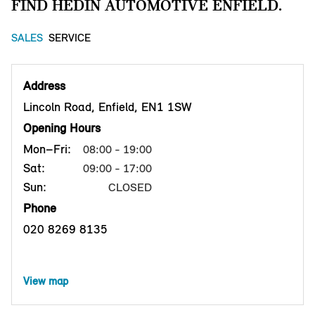
FIND HEDIN AUTOMOTIVE ENFIELD.
SALES
SERVICE
Address
Lincoln Road, Enfield, EN1 1SW
Opening Hours
Mon–Fri:
08:00 - 19:00
Sat:
09:00 - 17:00
Sun:
CLOSED
Phone
020 8269 8135
View map