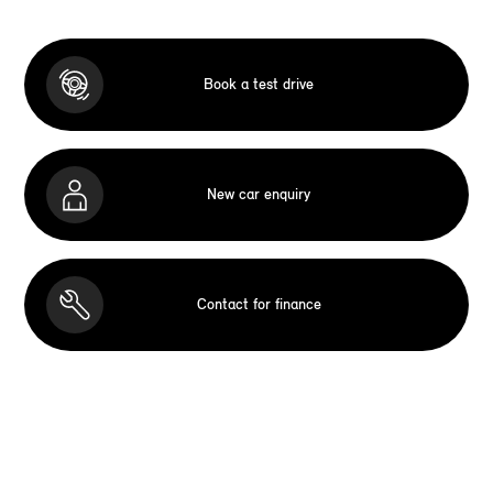
Book a test drive
New car enquiry
Contact for finance