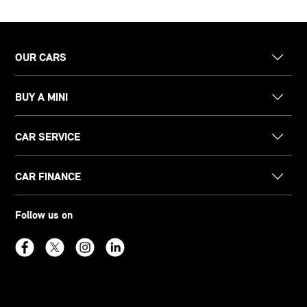
OUR CARS
BUY A MINI
CAR SERVICE
CAR FINANCE
Follow us on