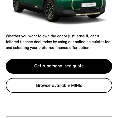
Whether you want to own the car or just lease it, get a
tailored finance deal today by using our online calculator tool
and selecting your preferred finance offer option.
Get a personalised quote
Browse available MINIs