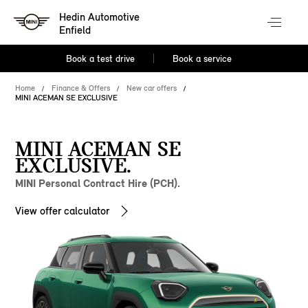
Hedin Automotive
Enfield
Book a test drive
Book a service
Home
Finance & Offers
New car offers
MINI ACEMAN SE EXCLUSIVE
MINI ACEMAN SE
EXCLUSIVE.
MINI Personal Contract Hire (PCH).
View offer calculator