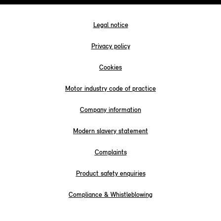
Legal notice
Privacy policy
Cookies
Motor industry code of practice
Company information
Modern slavery statement
Complaints
Product safety enquiries
Compliance & Whistleblowing