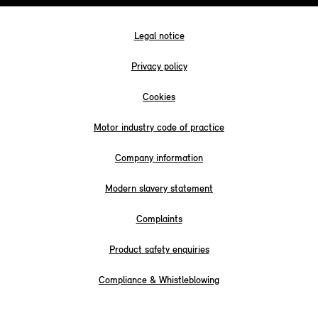
Legal notice
Privacy policy
Cookies
Motor industry code of practice
Company information
Modern slavery statement
Complaints
Product safety enquiries
Compliance & Whistleblowing