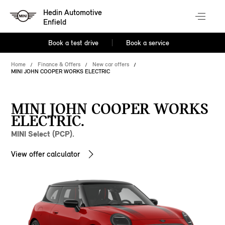
Hedin Automotive
Enfield
Book a test drive
Book a service
Home
Finance & Offers
New car offers
MINI JOHN COOPER WORKS ELECTRIC
MINI JOHN COOPER WORKS
ELECTRIC.
MINI Select (PCP).
View offer calculator