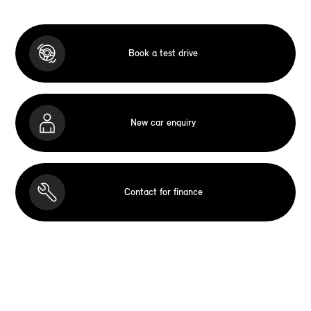
Book a test drive
New car enquiry
Contact for finance