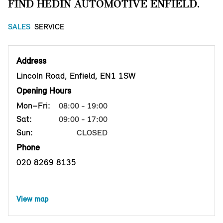
FIND HEDIN AUTOMOTIVE ENFIELD.
SALES
SERVICE
Address
Lincoln Road, Enfield, EN1 1SW
Opening Hours
Mon–Fri:
08:00 - 19:00
Sat:
09:00 - 17:00
Sun:
CLOSED
Phone
020 8269 8135
View map