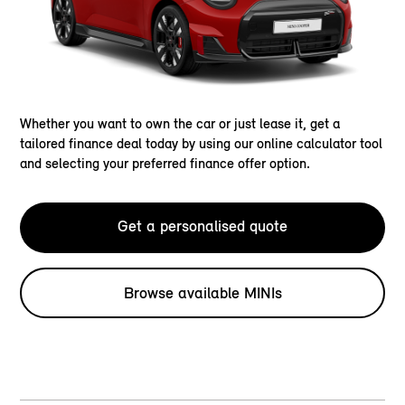
Whether you want to own the car or just lease it, get a
tailored finance deal today by using our online calculator tool
and selecting your preferred finance offer option.
Get a personalised quote
Browse available MINIs