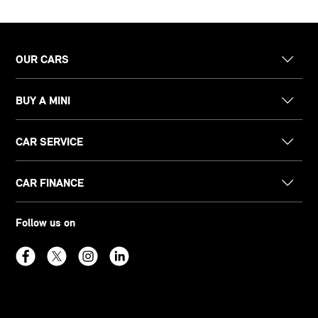
OUR CARS
BUY A MINI
CAR SERVICE
CAR FINANCE
Follow us on