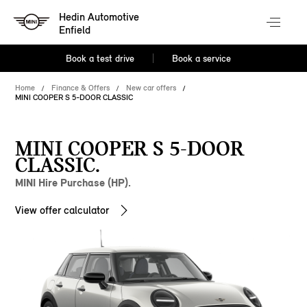
Hedin Automotive
Enfield
Book a test drive
Book a service
Home
Finance & Offers
New car offers
MINI COOPER S 5-DOOR CLASSIC
MINI COOPER S 5-DOOR
CLASSIC.
MINI Hire Purchase (HP).
View offer calculator