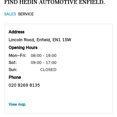
FIND HEDIN AUTOMOTIVE ENFIELD.
SALES
SERVICE
Address
Lincoln Road, Enfield, EN1 1SW
Opening Hours
Mon–Fri:
08:00 - 19:00
Sat:
09:00 - 17:00
Sun:
CLOSED
Phone
020 8269 8135
View map