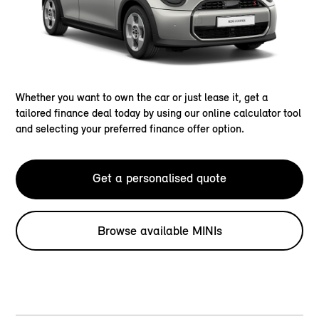
Whether you want to own the car or just lease it, get a
tailored finance deal today by using our online calculator tool
and selecting your preferred finance offer option.
Get a personalised quote
Browse available MINIs