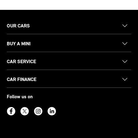
OUR CARS
BUY A MINI
CAR SERVICE
CAR FINANCE
Follow us on