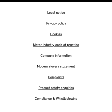
Legal notice
Privacy policy
Cookies
Motor industry code of practice
Company information
Modern slavery statement
Complaints
Product safety enquiries
Compliance & Whistleblowing