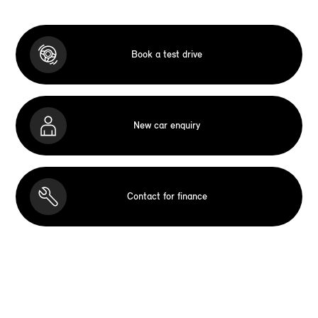
Book a test drive
New car enquiry
Contact for finance