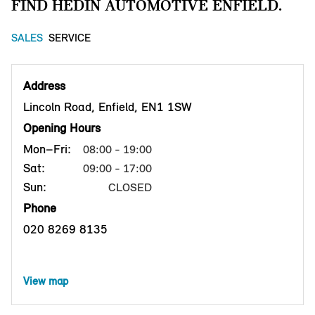
FIND HEDIN AUTOMOTIVE ENFIELD.
SALES
SERVICE
Address
Lincoln Road, Enfield, EN1 1SW
Opening Hours
Mon–Fri:
08:00 - 19:00
Sat:
09:00 - 17:00
Sun:
CLOSED
Phone
020 8269 8135
View map