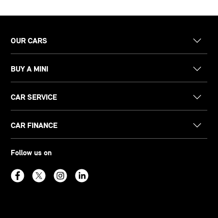
OUR CARS
BUY A MINI
CAR SERVICE
CAR FINANCE
Follow us on