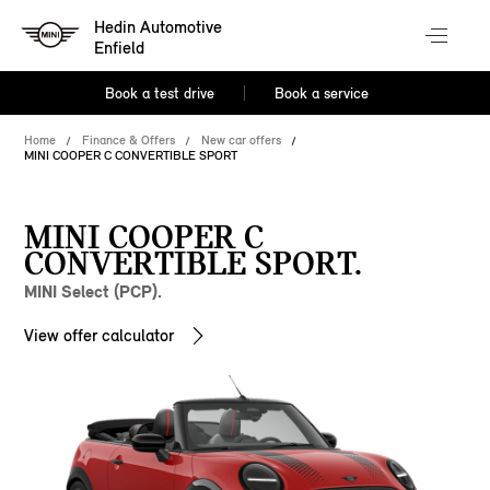
Hedin Automotive
Enfield
Book a test drive
Book a service
Home
Finance & Offers
New car offers
MINI COOPER C CONVERTIBLE SPORT
MINI COOPER C
CONVERTIBLE SPORT.
MINI Select (PCP).
View offer calculator