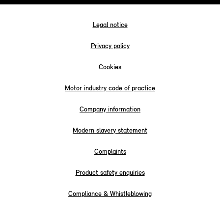
Legal notice
Privacy policy
Cookies
Motor industry code of practice
Company information
Modern slavery statement
Complaints
Product safety enquiries
Compliance & Whistleblowing