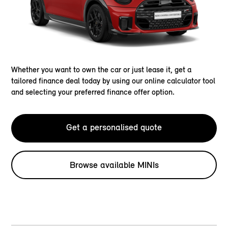
Whether you want to own the car or just lease it, get a
tailored finance deal today by using our online calculator tool
and selecting your preferred finance offer option.
Get a personalised quote
Browse available MINIs