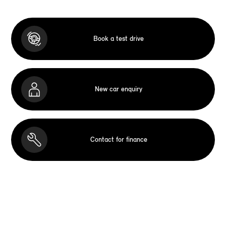
Book a test drive
New car enquiry
Contact for finance