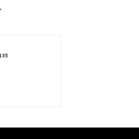
.
135