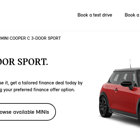
Book a test drive
Book a 
MINI COOPER C 3-DOOR SPORT
OOR SPORT.
e it, get a tailored finance deal today by
g your preferred finance offer option.
owse available MINIs