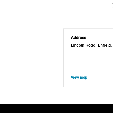
Address
Lincoln Road, Enfiel
View map