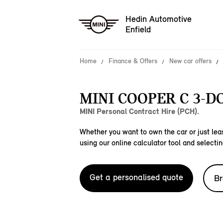
Hedin Automotive
Enfield
Home
Finance & Offers
New car offers
MINI COOPER C 3-D
MINI Personal Contract Hire (PCH).
Whether you want to own the car or just leas
using our online calculator tool and selectin
Get a personalised quote
Br