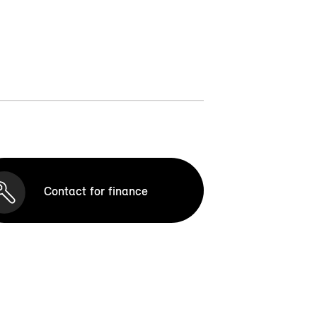
Contact for finance