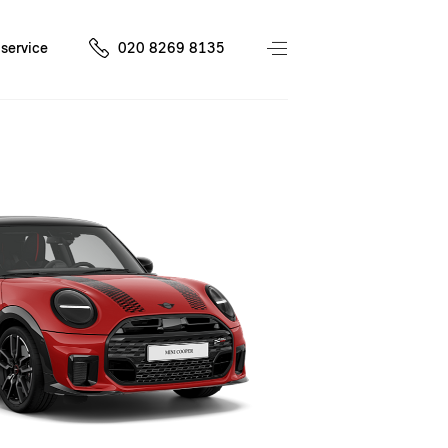
service
020 8269 8135