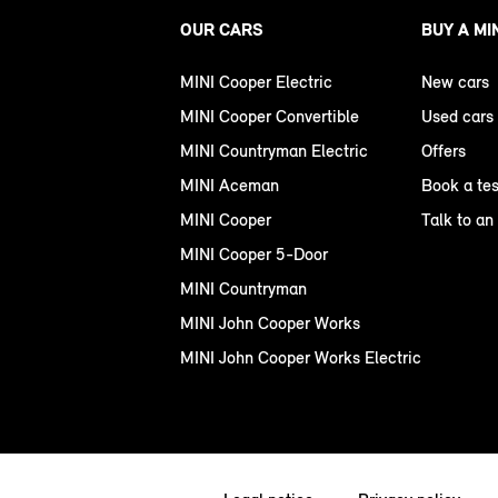
OUR CARS
BUY A MI
MINI Cooper Electric
New cars
MINI Cooper Convertible
Used cars
MINI Countryman Electric
Offers
MINI Aceman
Book a tes
MINI Cooper
Talk to an
MINI Cooper 5-Door
MINI Countryman
MINI John Cooper Works
MINI John Cooper Works Electric