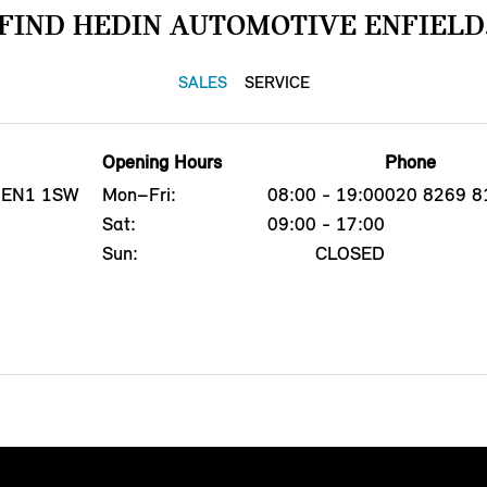
FIND HEDIN AUTOMOTIVE ENFIELD
SALES
SERVICE
Opening Hours
Phone
d, EN1 1SW
Mon–Fri:
08:00 - 19:00
020 8269 8
Sat:
09:00 - 17:00
Sun:
CLOSED