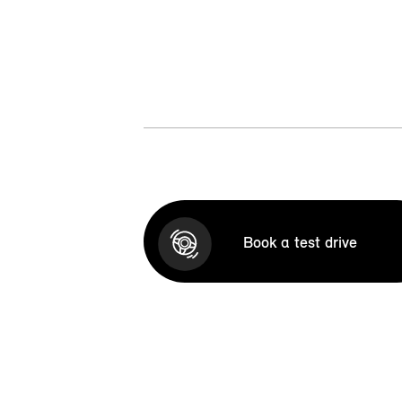
Book a test drive