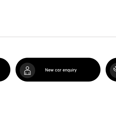
New car enquiry