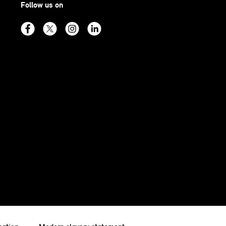
Follow us on