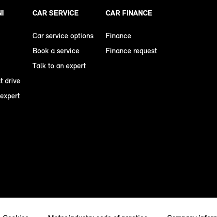
NI
CAR SERVICE
CAR FINANCE
Car service options
Finance
Book a service
Finance request
Talk to an expert
t drive
 expert