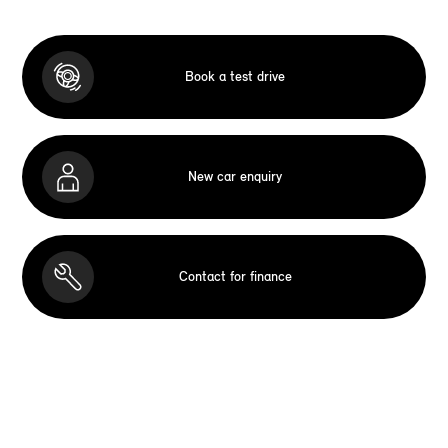
Book a test drive
New car enquiry
Contact for finance