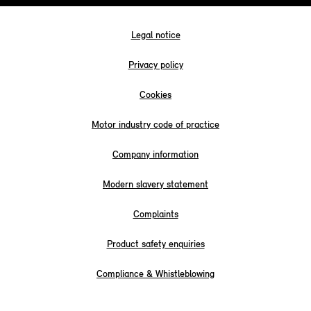
Legal notice
Privacy policy
Cookies
Motor industry code of practice
Company information
Modern slavery statement
Complaints
Product safety enquiries
Compliance & Whistleblowing