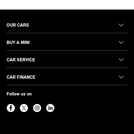
OUR CARS
BUY A MINI
CAR SERVICE
CAR FINANCE
Follow us on