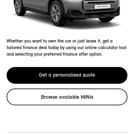
Whether you want to own the car or just lease it, get a
tailored finance deal today by using our online calculator tool
and selecting your preferred finance offer option.
Get a personalised quote
Browse available MINIs