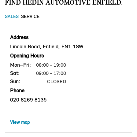
FIND HEDIN AUTOMOTIVE ENFIELD.
SALES
SERVICE
Address
Lincoln Road, Enfield, EN1 1SW
Opening Hours
Mon–Fri:
08:00 - 19:00
Sat:
09:00 - 17:00
Sun:
CLOSED
Phone
020 8269 8135
View map