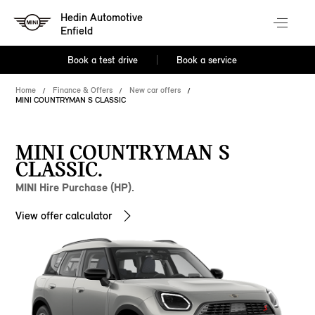
Hedin Automotive
Enfield
Book a test drive
Book a service
Home
Finance & Offers
New car offers
MINI COUNTRYMAN S CLASSIC
MINI COUNTRYMAN S
CLASSIC.
MINI Hire Purchase (HP).
View offer calculator